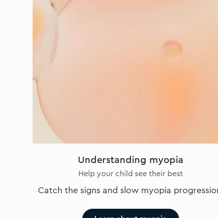
Understanding myopia
Help your child see their best
Catch the signs and slow myopia progressio