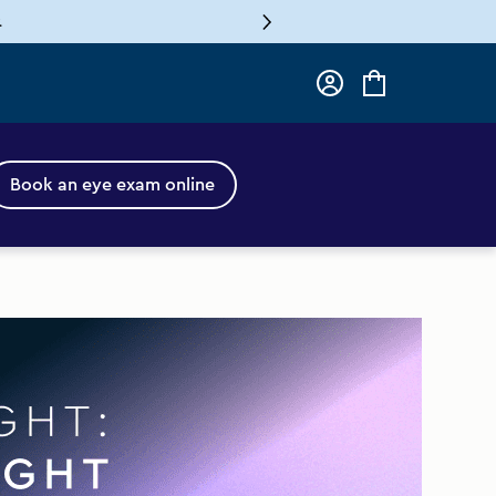
.
Log
Cart
in
Book an eye exam online