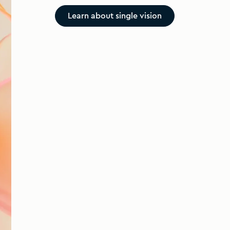
Learn about single vision