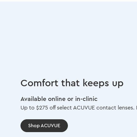
Comfort that keeps up
Available online or in-clinic
Up to $275 off select ACUVUE contact lenses. L
Shop ACUVUE