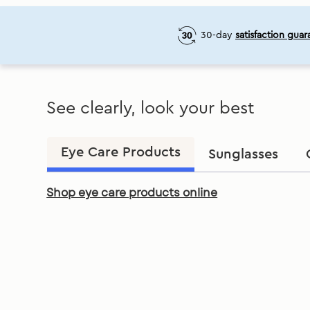
30-day
satisfaction guar
See clearly, look your best
Eye Care Products
Sunglasses
Shop eye care products online