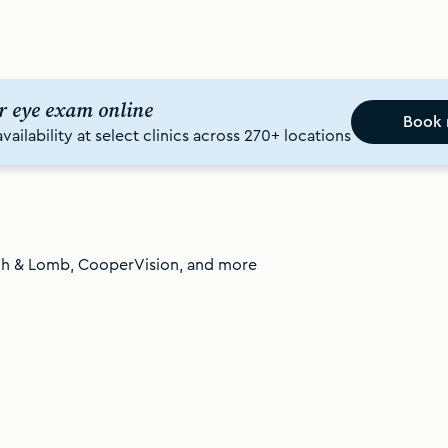
r eye exam online
Book
ailability at select clinics across 270+ locations
ch & Lomb, CooperVision, and more
Shop contact lenses in Canada