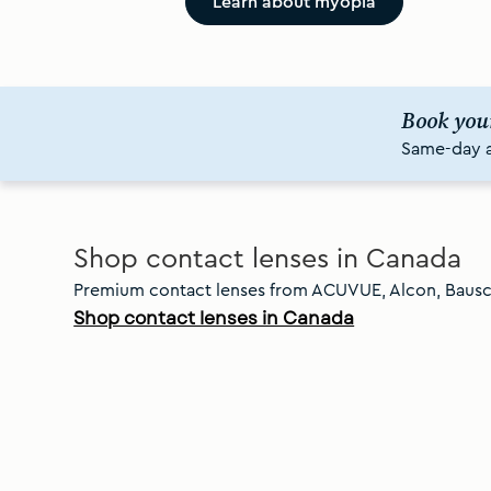
Learn about myopia
Book you
Same-day av
Slide
1
of
8
Shop contact lenses in Canada
Premium contact lenses from ACUVUE, Alcon, Baus
Shop contact lenses in Canada