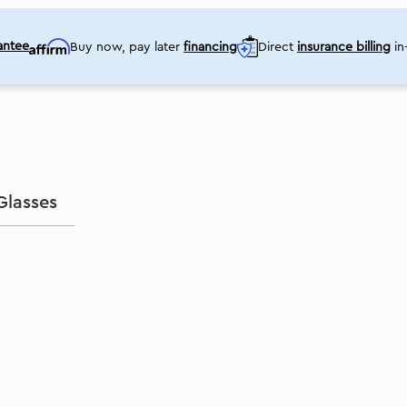
ant
ee
Buy now, pay later
financing
Direct
insurance billing
in-
Glasses
Shop eye care products online