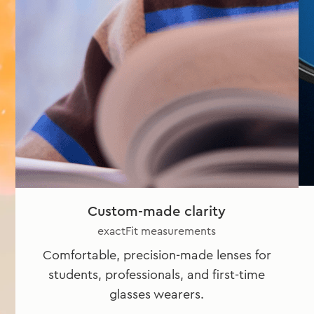
Custom-made clarity
exactFit measurements
Comfortable, precision-made lenses for
students, professionals, and first-time
glasses wearers.