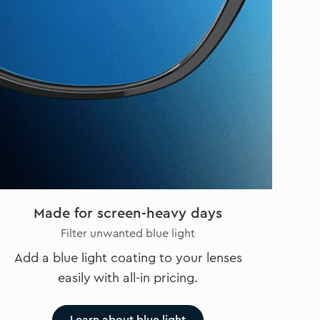
Made for screen-heavy days
Filter unwanted blue light
Add a blue light coating to your lenses
easily with all-in pricing.