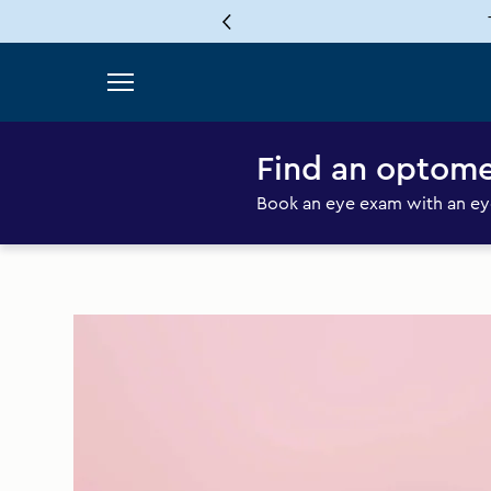
Skip to content
Find an optome
Book an eye exam with an eye