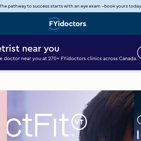
The pathway to success starts with an eye exam —book yours today
Slide
1
of
1
trist near you
 doctor near you at 270+ FYidoctors clinics across Canada.