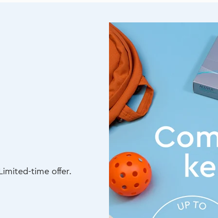
imited-time offer.