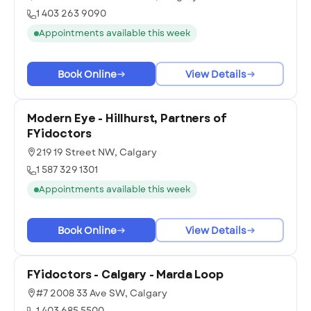
1 403 263 9090
Appointments available this week
Book Online
View Details
Modern Eye - Hillhurst, Partners of
FYidoctors
219 19 Street NW, Calgary
1 587 329 1301
Appointments available this week
Book Online
View Details
FYidoctors - Calgary - Marda Loop
#7 2008 33 Ave SW, Calgary
1 403 685 5500