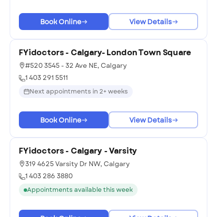
Book Online
View Details
FYidoctors - Calgary- London Town Square
#520 3545 - 32 Ave NE, Calgary
1 403 291 5511
Next appointments in 2+ weeks
Book Online
View Details
FYidoctors - Calgary - Varsity
319 4625 Varsity Dr NW, Calgary
1 403 286 3880
Appointments available this week