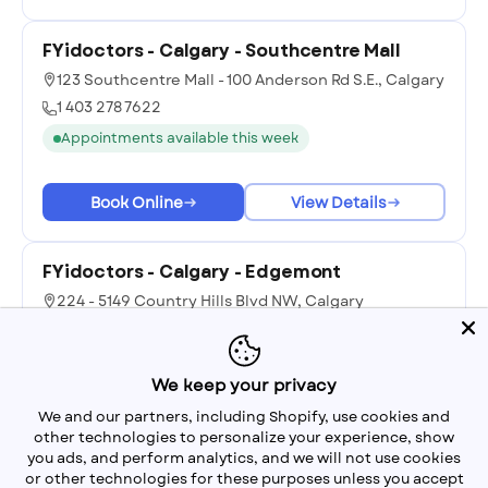
FYidoctors - Calgary - Southcentre Mall
123 Southcentre Mall - 100 Anderson Rd S.E., Calgary
1 403 278 7622
Appointments available this week
Book Online
View Details
FYidoctors - Calgary - Edgemont
224 - 5149 Country Hills Blvd NW, Calgary
1 403 239 0888
Appointments available next week
We keep your privacy
We and our partners, including Shopify, use cookies and
Book Online
View Details
other technologies to personalize your experience, show
you ads, and perform analytics, and we will not use cookies
or other technologies for these purposes unless you accept