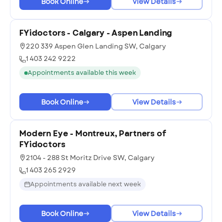
Book Online
View Details
FYidoctors - Calgary - Aspen Landing
220 339 Aspen Glen Landing SW, Calgary
1 403 242 9222
Appointments available this week
Book Online
View Details
Modern Eye - Montreux, Partners of
FYidoctors
2104 - 288 St Moritz Drive SW, Calgary
1 403 265 2929
Appointments available next week
Book Online
View Details