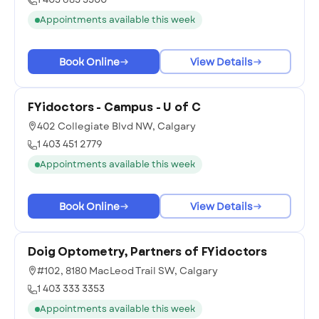
Appointments available this week
Book Online
View Details
FYidoctors - Campus - U of C
402 Collegiate Blvd NW, Calgary
1 403 451 2779
Appointments available this week
Book Online
View Details
Doig Optometry, Partners of FYidoctors
#102, 8180 MacLeod Trail SW, Calgary
1 403 333 3353
Appointments available this week