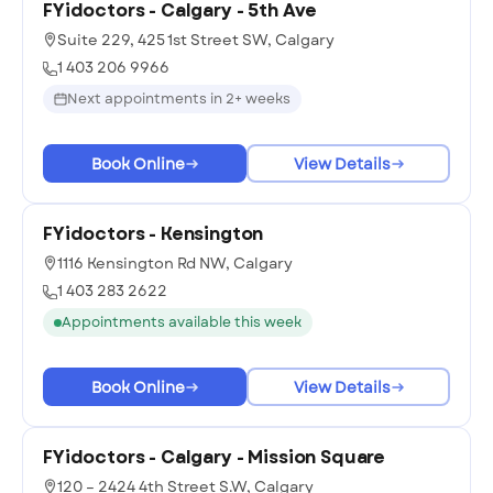
FYidoctors - Calgary - 5th Ave
Suite 229, 425 1st Street SW, Calgary
1 403 206 9966
Next appointments in 2+ weeks
Book Online
View Details
FYidoctors - Kensington
1116 Kensington Rd NW, Calgary
1 403 283 2622
Appointments available this week
Book Online
View Details
FYidoctors - Calgary - Mission Square
120 – 2424 4th Street S.W, Calgary