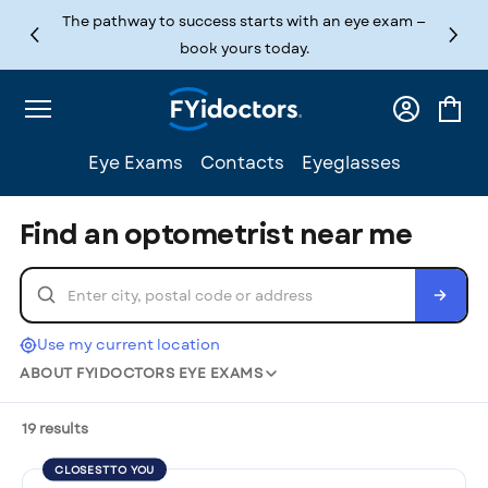
Skip to content
The pathway to success starts with an eye exam —
book yours today.
Log
Cart
in
Eye Exams
Contacts
Eyeglasses
Find an optometrist near me
Use my current location
ABOUT FYIDOCTORS EYE EXAMS
19 results
CLOSEST TO YOU