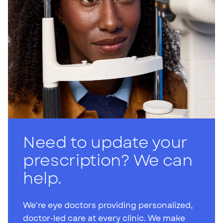
Need to update your
prescription? We can
help.
We're eye doctors providing personalized,
doctor-led care at every clinic. We make