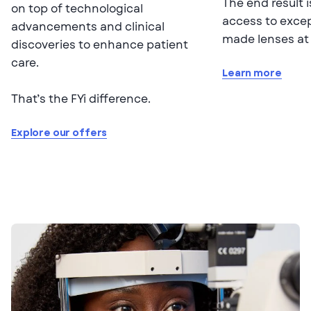
The end result i
on top of technological
access to exce
advancements and clinical
made lenses at 
discoveries to enhance patient
care.
Learn more
That’s the FYi difference.
Explore our offers