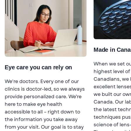
Made in Cana
When we set out
Eye care you can rely on
highest level of
Canadians, we 
We're doctors. Every one of our
excellent lenses
clinics is doctor-led, so we always
we built our own
provide personalized care. We’re
Canada. Our lab
here to make eye health
the latest tech
accessible to all – right down to
techniques pus
the information you take away
science of lens
from your visit. Our goal is to stay