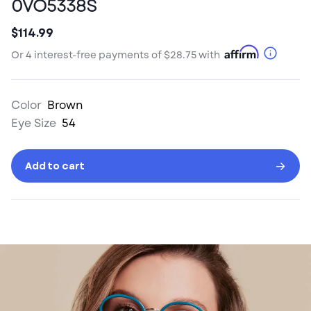
0VO5338S
$114.99
Sale
Originally
price
priced
More
Or 4 interest-free payments of
$28.75
with
at
Info
Color
Brown
Eye Size
54
Add to cart