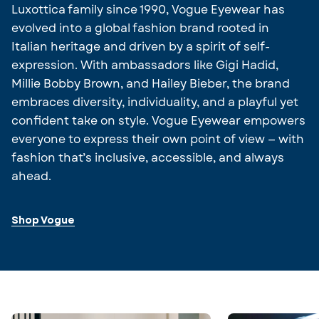
Luxottica family since 1990, Vogue Eyewear has
evolved into a global fashion brand rooted in
Italian heritage and driven by a spirit of self-
expression. With ambassadors like Gigi Hadid,
Millie Bobby Brown, and Hailey Bieber, the brand
embraces diversity, individuality, and a playful yet
confident take on style. Vogue Eyewear empowers
everyone to express their own point of view — with
fashion that’s inclusive, accessible, and always
ahead.
Shop Vogue