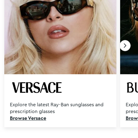
Explore the latest Ray-Ban sunglasses and
Explo
prescription glasses
presc
Browse Versace
Brow