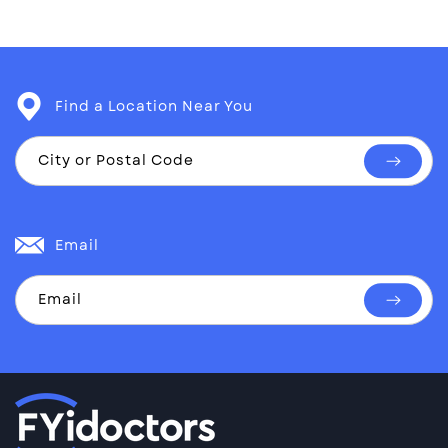
Find a Location Near You
City or Postal Code
Find
a
location
Email
Email
Subscri