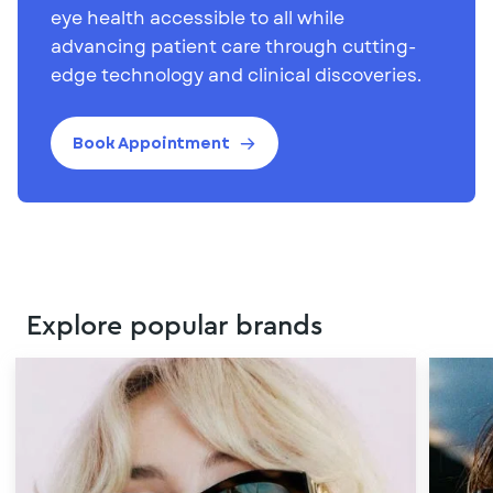
eye health accessible to all while
advancing patient care through cutting-
edge technology and clinical discoveries.
Book Appointment
Explore popular brands