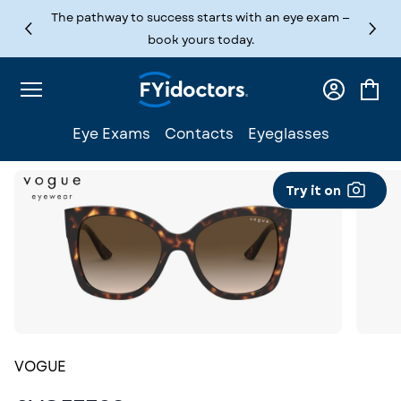
Skip to content
The pathway to success starts with an eye exam —
book yours today.
Log
Cart
in
Eye Exams
Contacts
Eyeglasses
Try it on
VOGUE