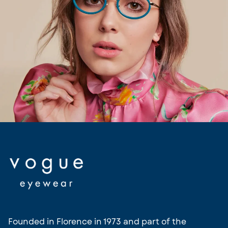
Vogue
Founded in Florence in 1973 and part of the