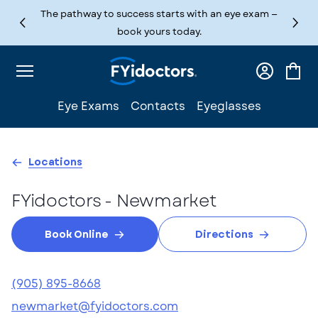
Skip to content
The pathway to success starts with an eye exam —
book yours today.
Log
Cart
in
Eye Exams
Contacts
Eyeglasses
Locations
FYidoctors - Newmarket
Book Online
Directions
(905) 895-8668
newmarket@fyidoctors.com