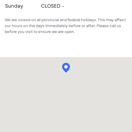
CLOSED
Sunday
CLOSED
We are closed on all provincial and federal holidays. This may affect
our hours on the days immediately before or after. Please call us
before you visit to ensure we are open.