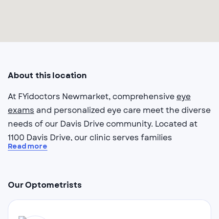
About this location
At FYidoctors Newmarket, comprehensive
eye
exams
and personalized eye care meet the diverse
needs of our Davis Drive community. Located at
1100 Davis Drive, our clinic serves families
Read more
throughout Newmarket with thorough vision
assessments and wide field imaging technology
that captures detailed views of your eye health.
Our Optometrists
Our optometrists in Newmarket understand that
busy families need convenient, quality care.