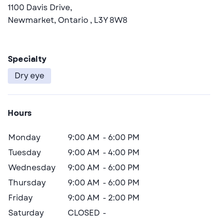
1100 Davis Drive,
Newmarket,
Ontario
, L3Y 8W8
Specialty
dry eye
Hours
Day
Open
Close
Monday
9:00 AM
6:00 PM
Tuesday
9:00 AM
4:00 PM
Wednesday
9:00 AM
6:00 PM
Thursday
9:00 AM
6:00 PM
Friday
9:00 AM
2:00 PM
CLOSED
Saturday
CLOSED