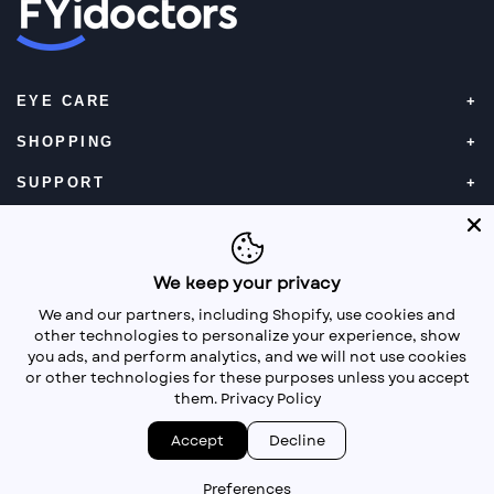
EYE CARE
SHOPPING
SUPPORT
CONTACT LENSES
Book an eye exam online
We keep your privacy
We and our partners, including Shopify, use cookies and
other technologies to personalize your experience, show
you ads, and perform analytics, and we will not use cookies
or other technologies for these purposes unless you accept
them.
Privacy Policy
Facebook
Instagram
Twitter
Accept
Decline
©
FYidoctors
2026 operated by FYidoctors E-Commerce
Inc. |
Privacy Policy
Preferences