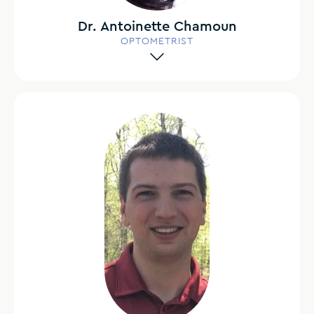
Dr. Antoinette Chamoun
OPTOMETRIST