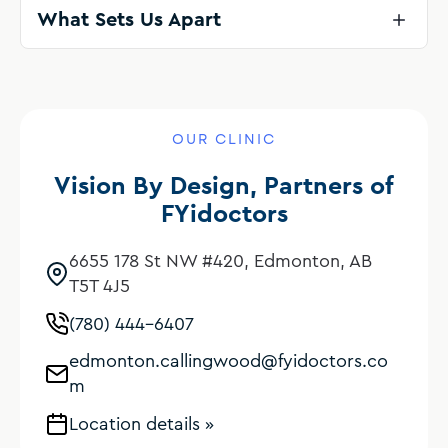
What Sets Us Apart
OUR CLINIC
Vision By Design, Partners of
FYidoctors
6655 178 St NW #420, Edmonton, AB
T5T 4J5
(780) 444-6407
edmonton.callingwood@fyidoctors.co
m
Location details »