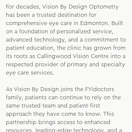
For decades, Vision By Design Optometry
has been a trusted destination for
comprehensive eye care in Edmonton. Built
on a foundation of personalized service,
advanced technology, and a commitment to
patient education, the clinic has grown from
its roots as Callingwood Vision Centre into a
respected provider of primary and specialty
eye care services.
As Vision By Design joins the FYidoctors
family, patients can continue to rely on the
same trusted team and patient-first
approach they have come to know. This
partnership brings access to enhanced
resources, leading-edge technology, and a