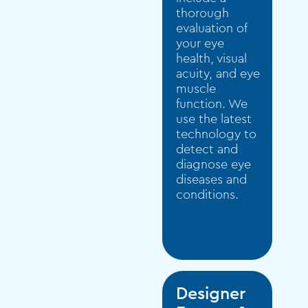
thorough
evaluation of
your eye
health, visual
acuity, and eye
muscle
function. We
use the latest
technology to
detect and
diagnose eye
diseases and
conditions.
Designer