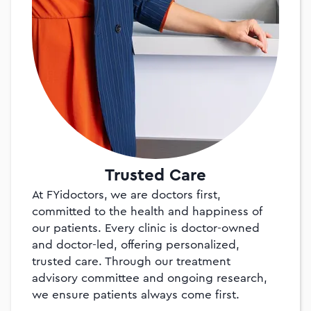
Trusted Care
At FYidoctors, we are doctors first,
committed to the health and happiness of
our patients. Every clinic is doctor-owned
and doctor-led, offering personalized,
trusted care. Through our treatment
advisory committee and ongoing research,
we ensure patients always come first.