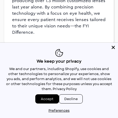
producing over 1.3 million customized lenses
last year alone. By combining precision
technology with a focus on eye health, we
ensure every patient receives lenses tailored
to their unique vision needs—the FYI
Difference.
We keep your privacy
We and our partners, including Shopify, use cookies and
other technologies to personalize your experience, show
you ads, and perform analytics, and we will not use cookies
or other technologies for these purposes unless you accept
them.
Privacy Policy
Accept
Decline
Preferences