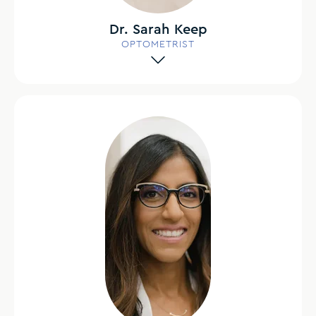
Dr. Sarah Keep
OPTOMETRIST