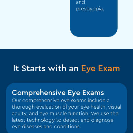
and
presbyopia.
It Starts with an
Eye Exam
Comprehensive Eye Exams
Our comprehensive eye exams include a
thorough evaluation of your eye health, visual
acuity, and eye muscle function. We use the
latest technology to detect and diagnose
eye diseases and conditions.