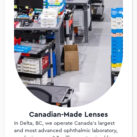
Canadian-Made Lenses
In Delta, BC, we operate Canada’s largest
and most advanced ophthalmic laboratory,