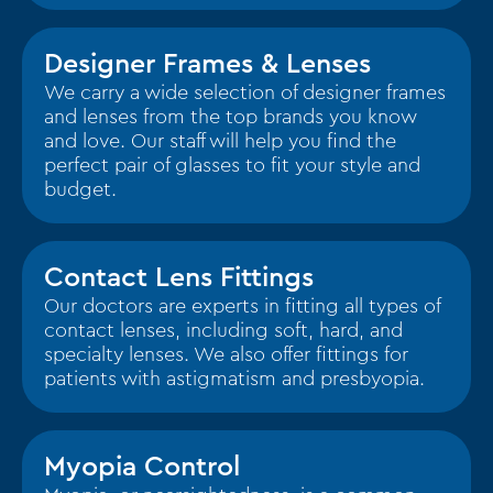
Designer Frames & Lenses
We carry a wide selection of designer frames
and lenses from the top brands you know
and love. Our staff will help you find the
perfect pair of glasses to fit your style and
budget.
Contact Lens Fittings
Our doctors are experts in fitting all types of
contact lenses, including soft, hard, and
specialty lenses. We also offer fittings for
patients with astigmatism and presbyopia.
Myopia Control