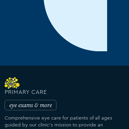
PRIMARY CARE
eye exams & more
Comprehensive eye care for patients of all ages
guided by our clinic's mission to provide an