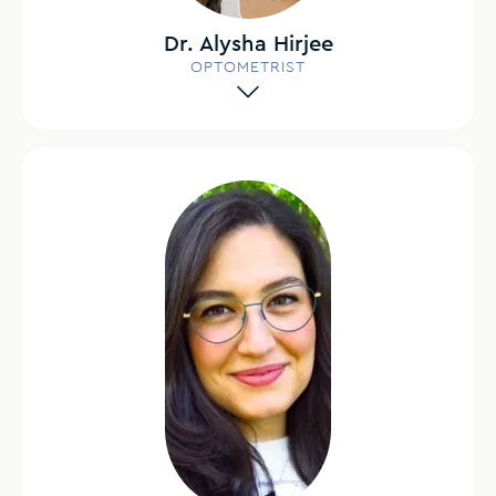
Dr. Alysha Hirjee
OPTOMETRIST