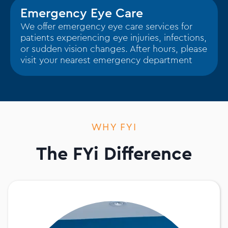
Emergency Eye Care
We offer emergency eye care services for
patients experiencing eye injuries, infections,
or sudden vision changes. After hours, please
visit your nearest emergency department
WHY FYI
The FYi Difference