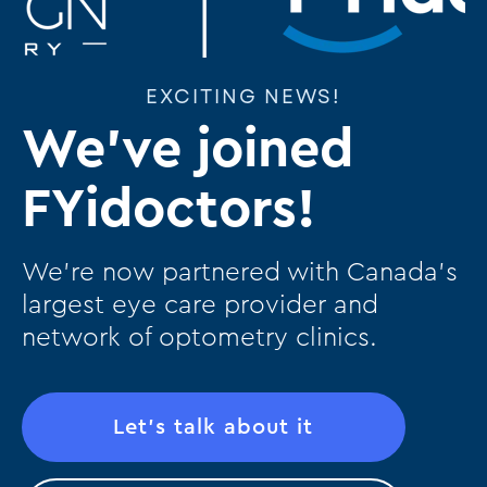
EXCITING NEWS!
We've joined
FYidoctors!
We’re now partnered with Canada’s
largest eye care provider and
network of optometry clinics.
Let's talk about it