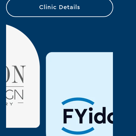
Clinic Details