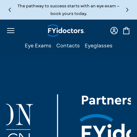
Skip to content
The pathway to success starts with an eye exam —
book yours today.
Log
Cart
in
Eye Exams
Contacts
Eyeglasses