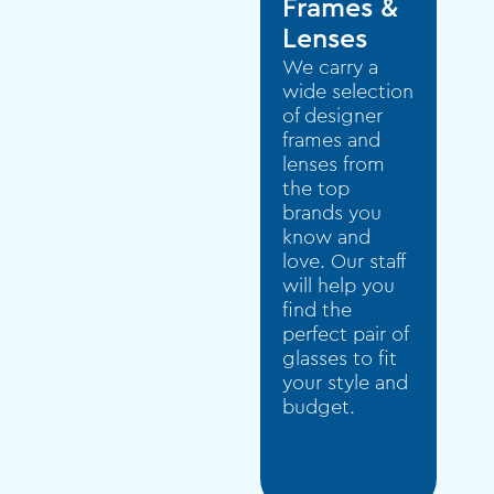
Frames &
Lenses
We carry a
wide selection
of designer
frames and
lenses from
the top
brands you
know and
love. Our staff
will help you
find the
perfect pair of
glasses to fit
your style and
budget.