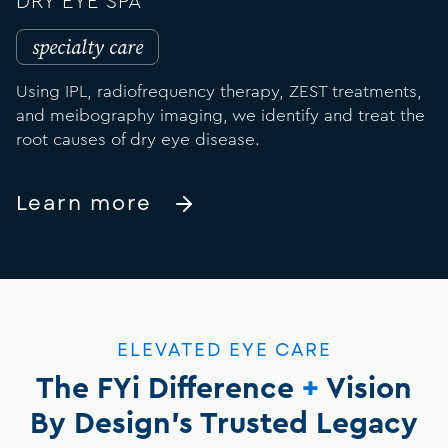
DRY EYE SPA
specialty care
Using IPL, radiofrequency therapy, ZEST treatments,
and meibography imaging, we identify and treat the
root causes of dry eye disease.
Learn more
ELEVATED EYE CARE
The FYi Difference
+
Vision
By Design's Trusted Legacy