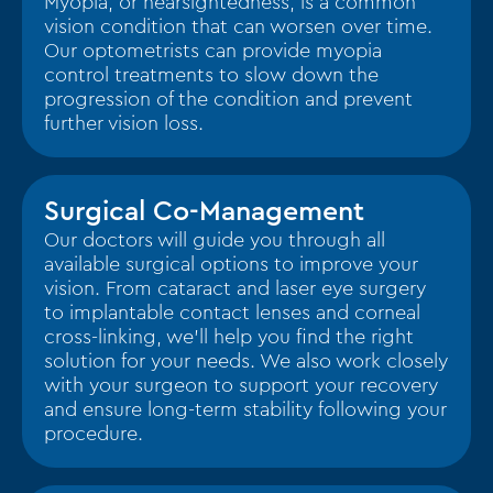
Myopia, or nearsightedness, is a common
vision condition that can worsen over time.
Our optometrists can provide myopia
control treatments to slow down the
progression of the condition and prevent
further vision loss.
Surgical Co-Management
Our doctors will guide you through all
available surgical options to improve your
vision. From cataract and laser eye surgery
to implantable contact lenses and corneal
cross-linking, we’ll help you find the right
solution for your needs. We also work closely
with your surgeon to support your recovery
and ensure long-term stability following your
procedure.