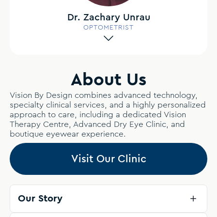
Dr. Zachary Unrau
OPTOMETRIST
About Us
Vision By Design combines advanced technology,
specialty clinical services, and a highly personalized
approach to care, including a dedicated Vision
Therapy Centre, Advanced Dry Eye Clinic, and
boutique eyewear experience.
Visit Our Clinic
Our Story