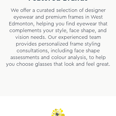
We offer a curated selection of designer
eyewear and premium frames in West
Edmonton, helping you find eyewear that
complements your style, face shape, and
vision needs. Our experienced team
provides personalized frame styling
consultations, including face shape
assessments and colour analysis, to help
you choose glasses that look and feel great.
Slide
1
of
9