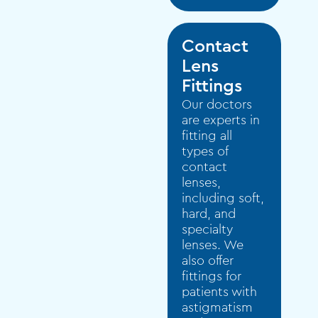
Contact
Lens
Fittings
Our doctors
are experts in
fitting all
types of
contact
lenses,
including soft,
hard, and
specialty
lenses. We
also offer
fittings for
patients with
astigmatism