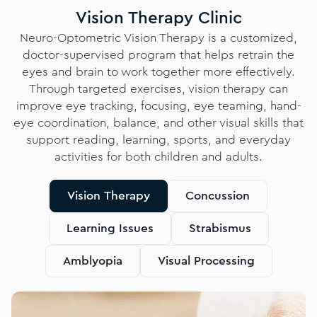
Vision Therapy Clinic
Neuro-Optometric Vision Therapy is a customized,
doctor-supervised program that helps retrain the
eyes and brain to work together more effectively.
Through targeted exercises, vision therapy can
improve eye tracking, focusing, eye teaming, hand-
eye coordination, balance, and other visual skills that
support reading, learning, sports, and everyday
activities for both children and adults.
Vision Therapy
Concussion
Learning Issues
Strabismus
Amblyopia
Visual Processing