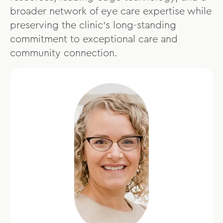
broader network of eye care expertise while
preserving the clinic’s long-standing
commitment to exceptional care and
community connection.