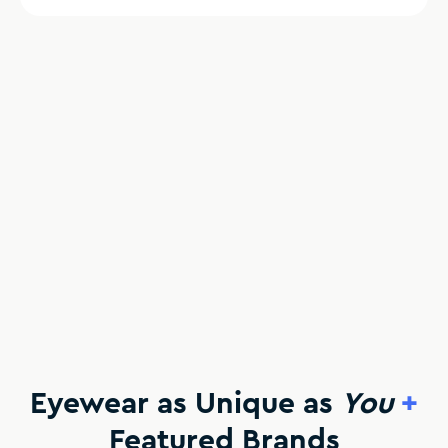
Eyewear as Unique as
You
+
Featured Brands