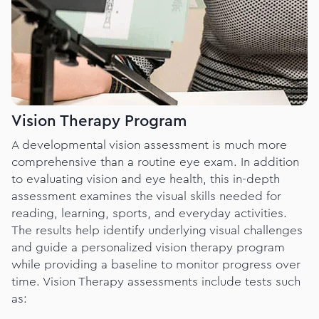
Vision Therapy Program
A developmental vision assessment is much more
comprehensive than a routine eye exam. In addition
to evaluating vision and eye health, this in-depth
assessment examines the visual skills needed for
reading, learning, sports, and everyday activities.
The results help identify underlying visual challenges
and guide a personalized vision therapy program
while providing a baseline to monitor progress over
time. Vision Therapy assessments include tests such
as: