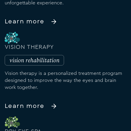
unforgettable experience.
Learn more
VISION THERAPY
vision rehabilitation
Vision therapy is a personalized treatment program
designed to improve the way the eyes and brain
work together.
Learn more