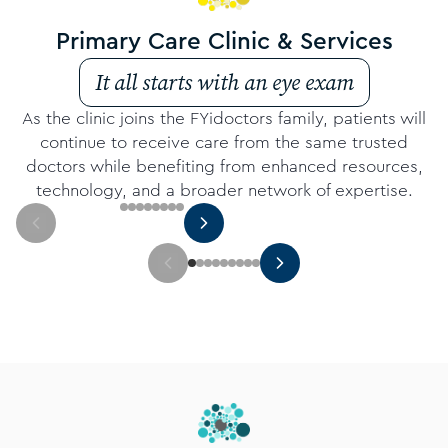
Primary Care Clinic & Services
It all starts with an eye exam
As the clinic joins the FYidoctors family, patients will
continue to receive care from the same trusted
doctors while benefiting from enhanced resources,
technology, and a broader network of expertise.