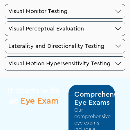
Visual Monitor Testing
Visual Perceptual Evaluation
Laterality and Directionality Testing
Visual Motion Hypersensitivity Testing
It Starts with
Comprehensive
an
Eye Exam
Eye Exams
Our
comprehensive
eye exams
include a